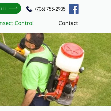
ill
(706) 755-2935
Insect Control
Contact