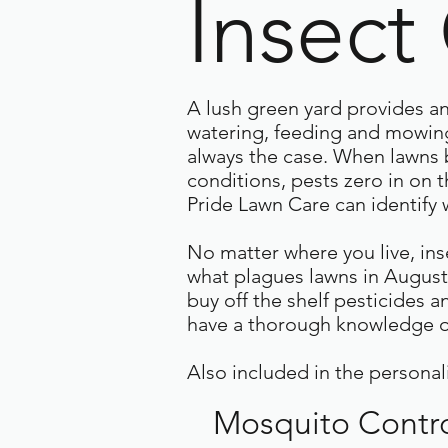
Insect
A lush green yard provides an 
watering, feeding and mowing,
always the case. When lawns 
conditions, pests zero in on 
Pride Lawn Care can identify w
No matter where you live, ins
what plagues lawns in August
buy off the shelf pesticides a
have a thorough knowledge of
Also included in the personal
Mosquito Contr