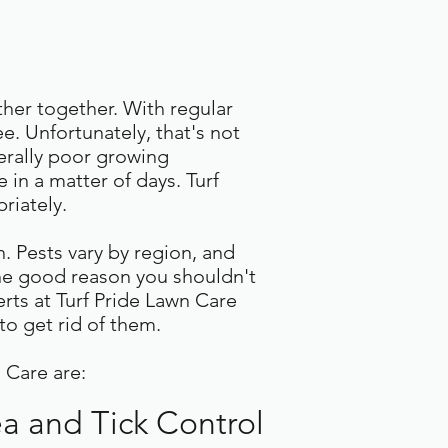
ther together. With regular
. Unfortunately, that's not
erally poor growing
 in a matter of days. Turf
riately.
. Pests vary by region, and
one good reason you shouldn't
erts at Turf Pride Lawn Care
to get rid of them.
 Care are:
ea and Tick Control