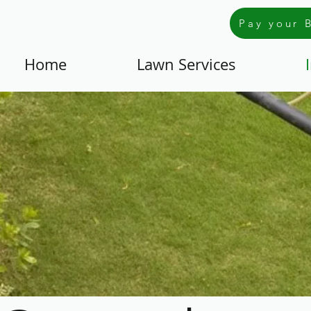
Pay your B
Home
Lawn Services