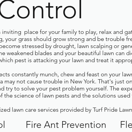
 Control
inviting place for your family to play, relax and ga
 your grass should grow strong and be trouble free
become stressed by drought, lawn scalping or gen
the weakened blades and your beautiful lawn can die
hich pest is attacking your lawn and treat it approp
ects constantly munch, chew and feast on your lawn
a may not cause trouble in New York. That's just 
nd try to solve your pest problem yourself. The exp
 the science of lawn pests and the solutions used 
ized lawn care services provided by Turf Pride Lawn
ol
Fire Ant Prevention
Fl