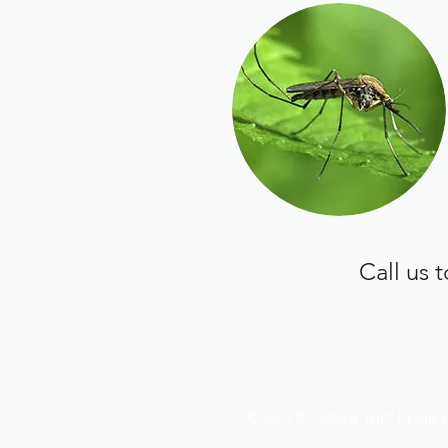
Call us 
turfpridelawn@gmail.
© 2018 - 2026 Turf Pride 