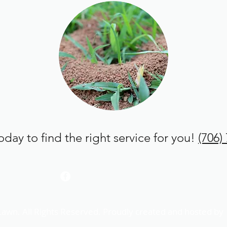
today to find the right service for you!
(706)
com
(706) 755-2935
Lawn. All Rights Reserved. Proudly created and hosted by