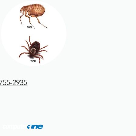
 755-2935
4688 Washington Road
Evans, GA 30809